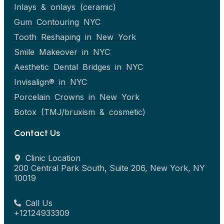
Inlays & onlays (ceramic)
Gum Contouring NYC
Tooth Reshaping in New York
Smile Makeover in NYC
Aesthetic Dental Bridges in NYC
Invisalign® in NYC
Porcelain Crowns in New York
Botox (TMJ/bruxism & cosmetic)
Contact Us
Clinic Location
200 Central Park South, Suite 206, New York, NY
10019
Call Us
+12124933309