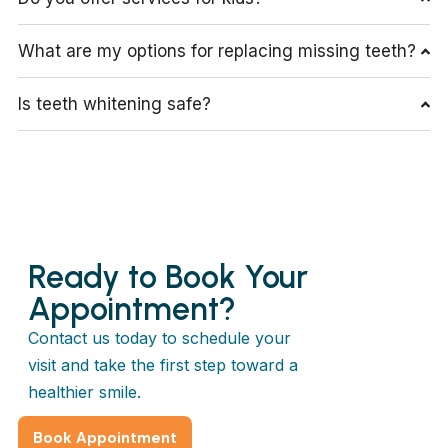
What are my options for replacing missing teeth?
Is teeth whitening safe?
Ready to Book Your
Appointment?
Contact us today to schedule your
visit and take the first step toward a
healthier smile.
Book Appointment