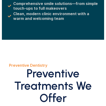
Comprehensive smile solutions—from simple
touch-ups to full makeovers
Clean, modern clinic environment with a
warm and welcoming team
Preventive Dentistry
Preventive
Treatments We
Offer