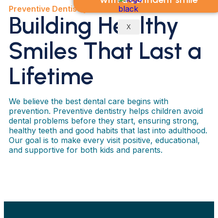
Preventive Dentistry
Building Healthy
X
Smiles That Last a
Lifetime
We believe the best dental care begins with
prevention. Preventive dentistry helps children avoid
dental problems before they start, ensuring strong,
healthy teeth and good habits that last into adulthood.
Our goal is to make every visit positive, educational,
and supportive for both kids and parents.