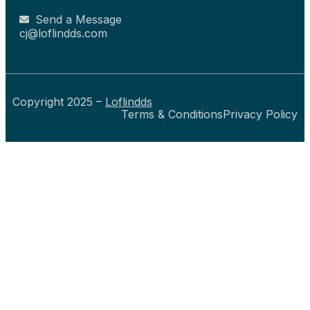
Send a Message
cj@loflindds.com
Copyright 2025 –
Loflindds
Terms & Conditions
Privacy Policy