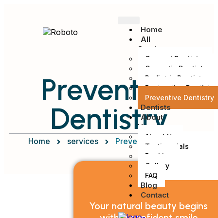
Home
All
Services
General Dentistry
Cosmetic Dentistry
Preventive
Pediatric Dentistry
Restorative Dentistry
Preventive Dentistry
Dentistry
Dentists
About
Us
About Us
Home
services
Preventive Dentistry
Testimonials
Booking
Gallery
FAQ
Blog
Contact
Your natural beauty begins
with a confident smile