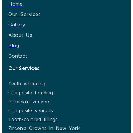
Home
Our Services
Gallery
About Us
Blog
Contact
Our Services
Teeth whitening
Composite bonding
Porcelain veneers
Composite veneers
Tooth-colored fillings
Zirconia Crowns in New York