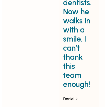
dentists.
e
Now he
walks in
with a
d
smile. I
v
can’t
p
thank
e
this
f
team
k
enough!
Em
Daniel k.