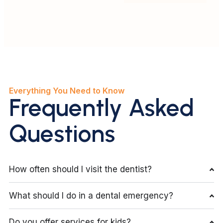
Everything You Need to Know
Frequently Asked
Questions
How often should I visit the dentist?
What should I do in a dental emergency?
Do you offer services for kids?