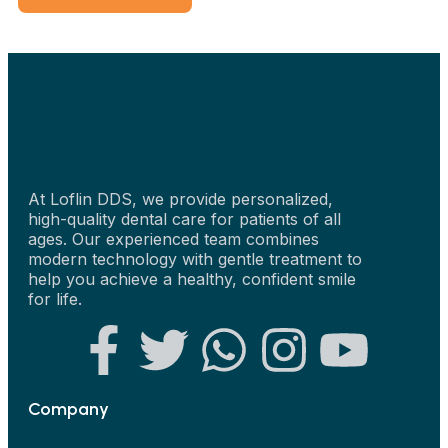
At Loflin DDS, we provide personalized,
high-quality dental care for patients of all
ages. Our experienced team combines
modern technology with gentle treatment to
help you achieve a healthy, confident smile
for life.
Company