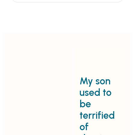
My son
C
used to
c
be
terrified
p
of