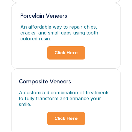
Porcelain Veneers
An affordable way to repair chips,
cracks, and small gaps using tooth-
colored resin.
Click Here
Composite Veneers
A customized combination of treatments
to fully transform and enhance your
smile.
Click Here