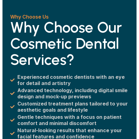
Why Choose Us
Why Choose Our
Cosmetic Dental
Services?
Experienced cosmetic dentists with an eye
for detail and artistry
Advanced technology, including digital smile
design and mock-up previews
Customized treatment plans tailored to your
aesthetic goals and lifestyle
Gentle techniques with a focus on patient
comfort and minimal discomfort
Natural-looking results that enhance your
facial features and confidence