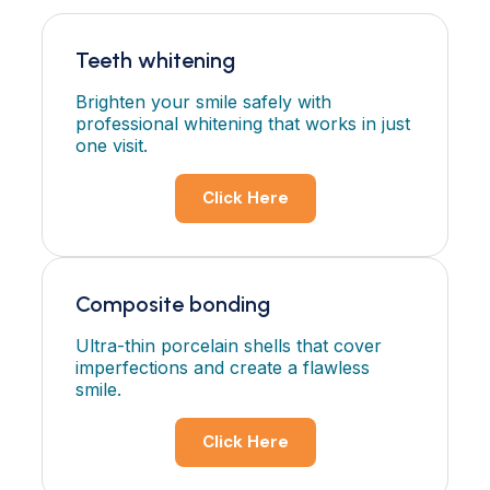
Teeth whitening
Brighten your smile safely with
professional whitening that works in just
one visit.
Click Here
Composite bonding
Ultra-thin porcelain shells that cover
imperfections and create a flawless
smile.
Click Here